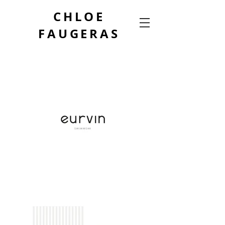
CHLOE
FAUGERAS