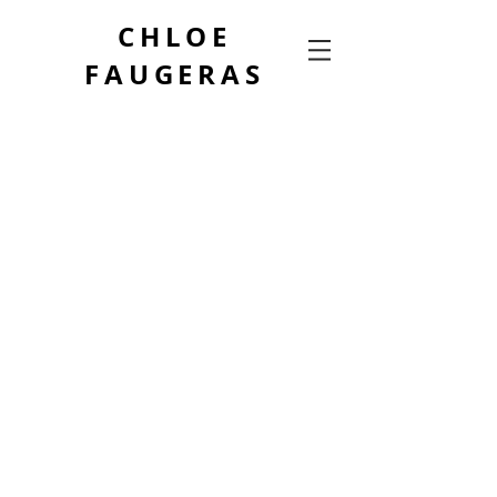
CHLOE
FAUGERAS